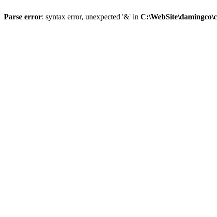
Parse error
: syntax error, unexpected '&' in
C:\WebSite\damingco