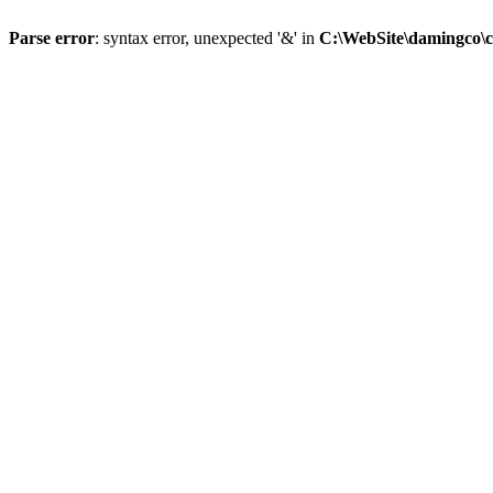
Parse error
: syntax error, unexpected '&' in
C:\WebSite\damingco